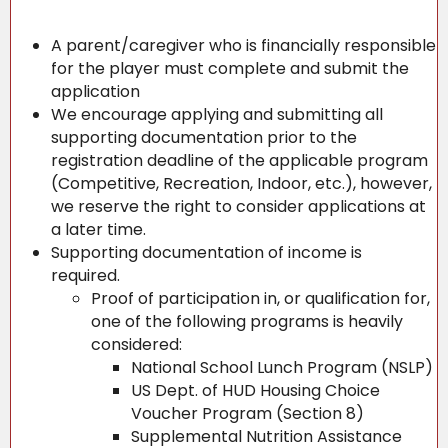
A parent/caregiver who is financially responsible
for the player must complete and submit the
application
We encourage applying and submitting all
supporting documentation prior to the
registration deadline of the applicable program
(Competitive, Recreation, Indoor, etc.), however,
we reserve the right to consider applications at
a later time.
Supporting documentation of income is
required.
Proof of participation in, or qualification for,
one of the following programs is heavily
considered:
National School Lunch Program (NSLP)
US Dept. of HUD Housing Choice
Voucher Program (Section 8)
Supplemental Nutrition Assistance