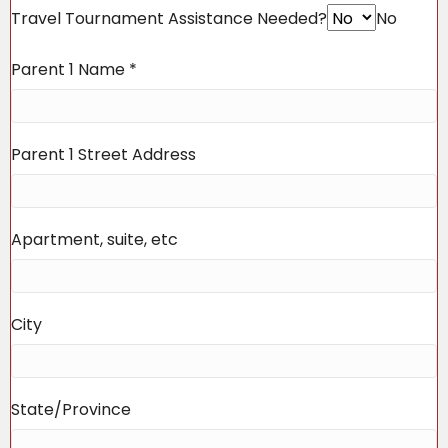
Travel Tournament Assistance Needed?
No
Parent 1 Name
*
Parent 1 Street Address
Apartment, suite, etc
City
State/Province