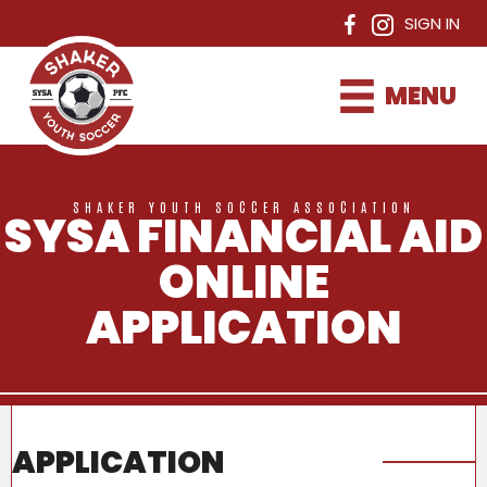
SIGN IN
MENU
SHAKER YOUTH SOCCER ASSOCIATION
SYSA FINANCIAL AID
ONLINE
APPLICATION
APPLICATION