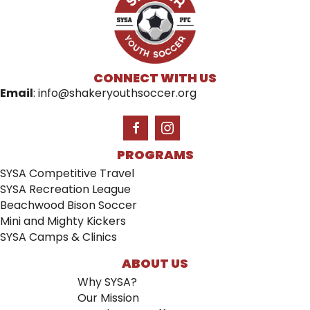
CONNECT WITH US
Email
:
info@shakeryouthsoccer.org
PROGRAMS
SYSA Competitive Travel
SYSA Recreation League
Beachwood Bison Soccer
Mini and Mighty Kickers
SYSA Camps & Clinics
ABOUT US
Why SYSA?
Our Mission