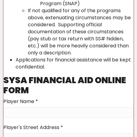
Program (SNAP)
If not qualified for any of the programs
above, extenuating circumstances may be
considered. Supporting official
documentation of these circumstances
(pay stub or tax return with SS# hidden,
etc.) will be more heavily considered than
only a description.
Applications for financial assistance will be kept
confidential.
SYSA FINANCIAL AID ONLINE
FORM
Player Name
*
Player's Street Address
*