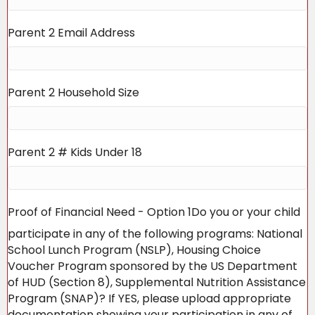
Parent 2 Email Address
Parent 2 Household Size
Parent 2 # Kids Under 18
Proof of Financial Need - Option 1
Do you or your child
participate in any of the following programs: National
School Lunch Program (NSLP), Housing Choice
Voucher Program sponsored by the US Department
of HUD (Section 8), Supplemental Nutrition Assistance
Program (SNAP)? If YES, please upload appropriate
documentation showing your participation in any of