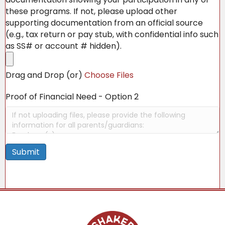
these programs. If not, please upload other
supporting documentation from an official source
(e.g., tax return or pay stub, with confidential info such
as SS# or account # hidden).
Drag and Drop (or)
Choose Files
Proof of Financial Need - Option 2
Submit