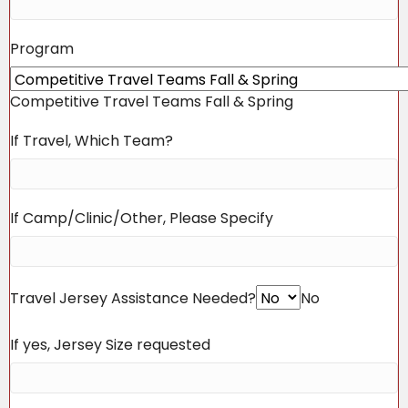
Program
Competitive Travel Teams Fall & Spring
If Travel, Which Team?
If Camp/Clinic/Other, Please Specify
Travel Jersey Assistance Needed?
No
If yes, Jersey Size requested