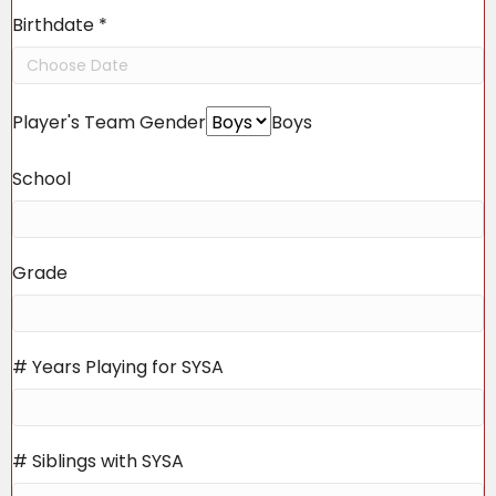
Birthdate
*
Player's Team Gender
Boys
School
Grade
# Years Playing for SYSA
# Siblings with SYSA