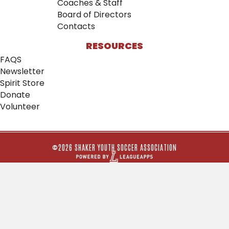
Coaches & Staff
Board of Directors
Contacts
RESOURCES
FAQS
Newsletter
Spirit Store
Donate
Volunteer
©2026 SHAKER YOUTH SOCCER ASSOCIATION