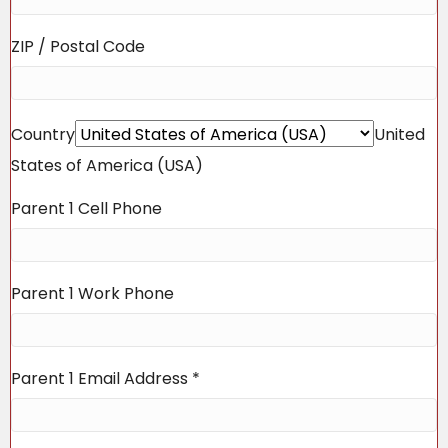
ZIP / Postal Code
Country
United
States of America (USA)
Parent 1 Cell Phone
Parent 1 Work Phone
Parent 1 Email Address
*