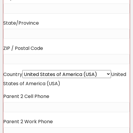
State/Province
ZIP / Postal Code
Country
United
States of America (USA)
Parent 2 Cell Phone
Parent 2 Work Phone