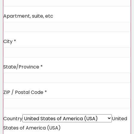
Apartment, suite, etc
City
*
State/Province
*
ZIP / Postal Code
*
Country
United
States of America (USA)