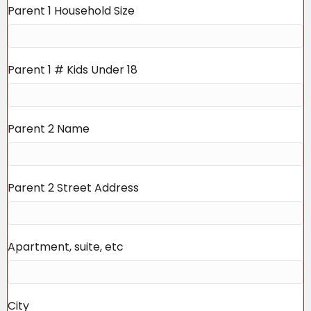
Parent 1 Household Size
Parent 1 # Kids Under 18
Parent 2 Name
Parent 2 Street Address
Apartment, suite, etc
City