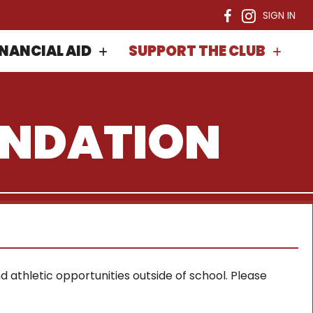
SIGN IN
INANCIAL AID
SUPPORT THE CLUB
UNDATION
 athletic opportunities outside of school. Please