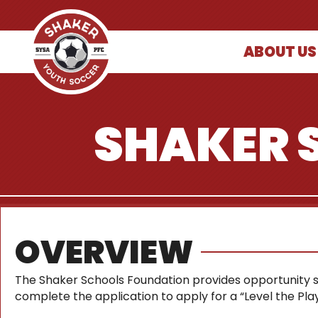
ABOUT US
SHAKER 
OVERVIEW
The Shaker Schools Foundation provides opportunity sch
complete the application to apply for a “Level the Playi