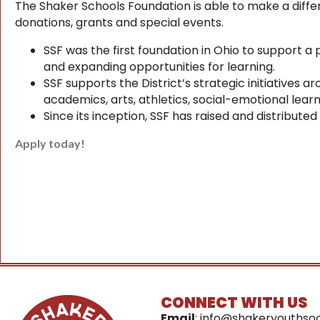
The Shaker Schools Foundation is able to make a differe
donations, grants and special events.
SSF was the first foundation in Ohio to support a 
and expanding opportunities for learning.
SSF supports the District’s strategic initiatives
academics, arts, athletics, social-emotional lear
Since its inception, SSF has raised and distribute
Apply today!
CONNECT WITH US
Email
:
info@shakeryouthsoc