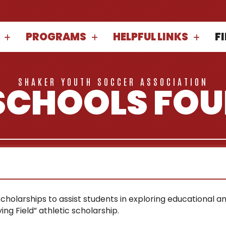
PROGRAMS
HELPFUL LINKS
F
SHAKER YOUTH SOCCER ASSOCIATION
SCHOOLS FO
olarships to assist students in exploring educational and
ng Field” athletic scholarship.