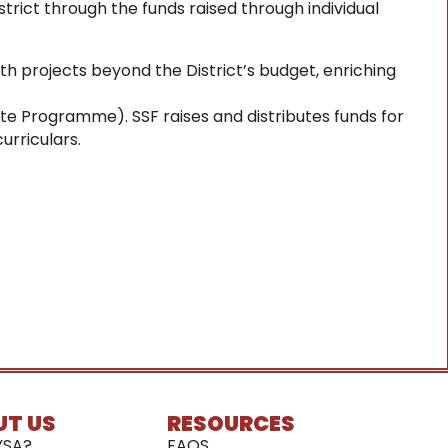
trict through the funds raised through individual
ith projects beyond the District’s budget, enriching
eate Programme). SSF raises and distributes funds for
urriculars.
UT US
RESOURCES
YSA?
FAQS