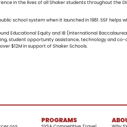
nce in the lives of all Shaker students throughout the Dis
public school system when it launched in 1981. SSF helps w
 around Educational Equity and IB (International Baccalaur
ning, student opportunity assistance, technology and co-c
d over $12M in support of Shaker Schools.
PROGRAMS
ABO
cer.org
SYSA Competitive Travel
Why S