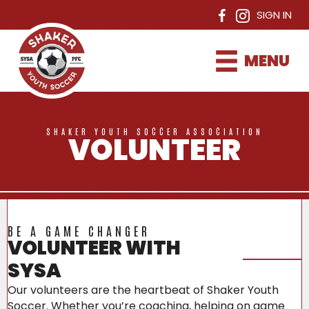
SIGN IN
MENU
SHAKER YOUTH SOCCER ASSOCIATION
VOLUNTEER
BE A GAME CHANGER
VOLUNTEER WITH
SYSA
Our volunteers are the heartbeat of Shaker Youth
Soccer. Whether you’re coaching, helping on game