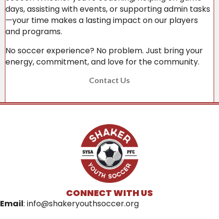
days, assisting with events, or supporting admin tasks
—your time makes a lasting impact on our players
and programs.
No soccer experience? No problem. Just bring your
energy, commitment, and love for the community.
Contact Us
CONNECT WITH US
Email
:
info@shakeryouthsoccer.org