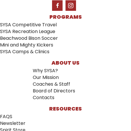
PROGRAMS
SYSA Competitive Travel
SYSA Recreation League
Beachwood Bison Soccer
Mini and Mighty Kickers
SYSA Camps & Clinics
ABOUT US
Why SYSA?
Our Mission
Coaches & Staff
Board of Directors
Contacts
RESOURCES
FAQS
Newsletter
Spirit Store