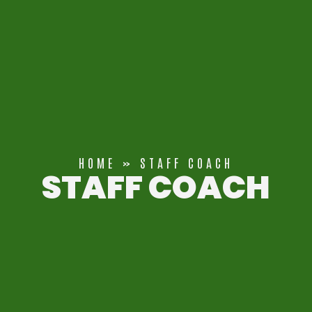
HOME
»
STAFF COACH
STAFF COACH