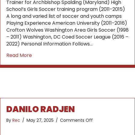
Trainer for Archbishop Spalding (Maryland) High
School’s Girls Soccer training program (2011-2015)
A long and varied list of soccer and youth camps
Playing Experience American University (2011-2016)
Crofton Wolves Washington Area Girls Soccer (1998
– 2011) Washington, DC Coed Soccer League (2016 –
2022) Personal Information Follows…
about Dani Severs
Read More
DANILO RADJEN
on
By
Rec
/
May 27, 2025
/
Comments Off
Danilo
Radjen