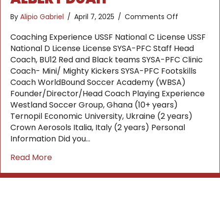
on
By
Alipio Gabriel
/
April 7, 2025
/
Comments Off
Albert
Duah
Coaching Experience USSF National C License USSF
National D License License SYSA-PFC Staff Head
Coach, BU12 Red and Black teams SYSA-PFC Clinic
Coach- Mini/ Mighty Kickers SYSA-PFC Footskills
Coach WorldBound Soccer Academy (WBSA)
Founder/Director/Head Coach Playing Experience
Westland Soccer Group, Ghana (10+ years)
Ternopil Economic University, Ukraine (2 years)
Crown Aerosols Italia, Italy (2 years) Personal
Information Did you…
about Albert Duah
Read More