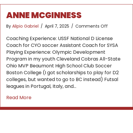
ANNE MCGINNESS
on
By
Alipio Gabriel
/
April 7, 2025
/
Comments Off
Anne
McGinness
Coaching Experience: USSF National D License
Coach for CYO soccer Assistant Coach for SYSA
Playing Experience: Olympic Development
Program in my youth Cleveland Cobras All-State
Ohio MVP Beaumont High School Club Soccer
Boston College (I got scholarships to play for D2
colleges, but wanted to go to BC instead) Futsal
leagues in Portugal, Italy, and…
about Anne McGinness
Read More