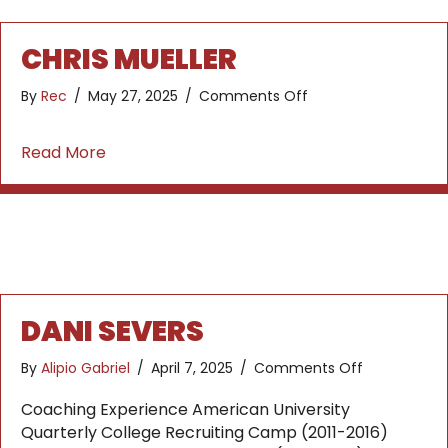
CHRIS MUELLER
on
By
Rec
/
May 27, 2025
/
Comments Off
Chris
Mueller
about Chris Mueller
Read More
DANI SEVERS
on
By
Alipio Gabriel
/
April 7, 2025
/
Comments Off
Dani
Severs
Coaching Experience American University
Quarterly College Recruiting Camp (2011-2016)