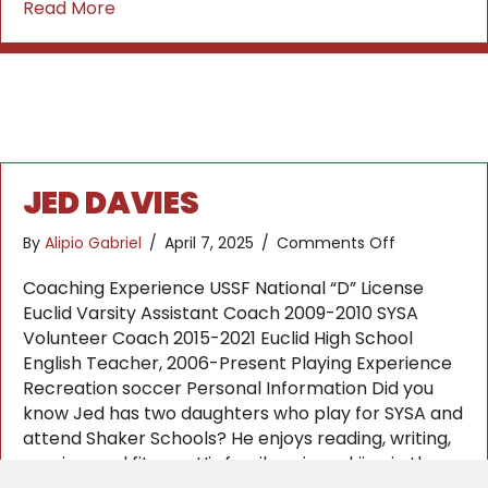
about Danilo Radjen
Read More
JED DAVIES
on
By
Alipio Gabriel
/
April 7, 2025
/
Comments Off
Jed
Davies
Coaching Experience USSF National “D” License
Euclid Varsity Assistant Coach 2009-2010 SYSA
Volunteer Coach 2015-2021 Euclid High School
English Teacher, 2006-Present Playing Experience
Recreation soccer Personal Information Did you
know Jed has two daughters who play for SYSA and
attend Shaker Schools? He enjoys reading, writing,
running, and fitness. His family enjoys skiing in the