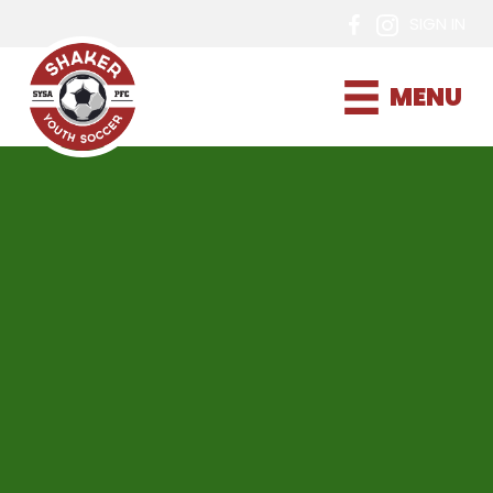
SIGN IN
MENU