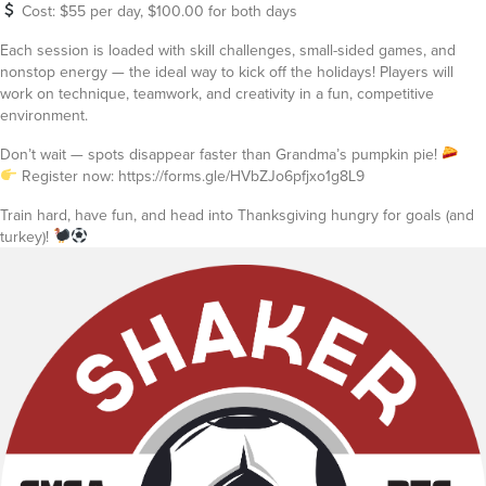
Cost: $55 per day, $100.00 for both days
Each session is loaded with skill challenges, small-sided games, and
nonstop energy — the ideal way to kick off the holidays! Players will
work on technique, teamwork, and creativity in a fun, competitive
environment.
Don’t wait — spots disappear faster than Grandma’s pumpkin pie!
Register now: https://forms.gle/HVbZJo6pfjxo1g8L9
Train hard, have fun, and head into Thanksgiving hungry for goals (and
turkey)!