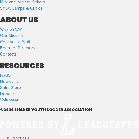
Mini and Mighty Kickers
SYSA Camps & Clinics
ABOUT US
Why SYSA?
Our Mission
Coaches & Staff
Board of Directors
Contacts
RESOURCES
FAQS
Newsletter
Spirit Store
Donate
Volunteer
©2026 SHAKER YOUTH SOCCER ASSOCIATION
About us