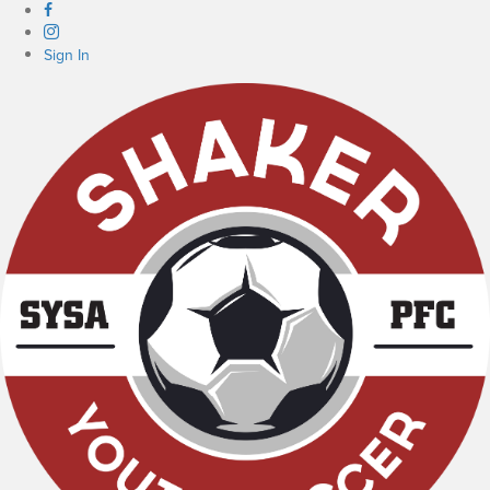
Sign In