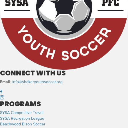
CONNECT WITH US
Email
:
info@shakeryouthsoccer.org
PROGRAMS
SYSA Competitive Travel
SYSA Recreation League
Beachwood Bison Soccer