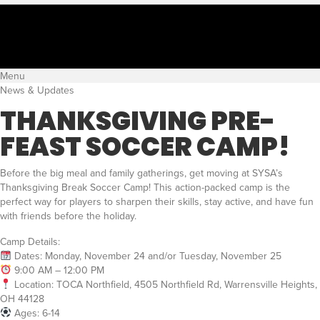
Menu
News & Updates
THANKSGIVING PRE-
FEAST SOCCER CAMP!
Before the big meal and family gatherings, get moving at SYSA’s
Thanksgiving Break Soccer Camp! This action-packed camp is the
perfect way for players to sharpen their skills, stay active, and have fun
with friends before the holiday.
Camp Details:
Dates: Monday, November 24 and/or Tuesday, November 25
9:00 AM – 12:00 PM
Location: TOCA Northfield, 4505 Northfield Rd, Warrensville Heights,
OH 44128
Ages: 6-14