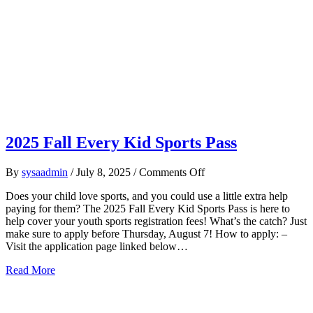
2025 Fall Every Kid Sports Pass
on
By
sysaadmin
/
July 8, 2025
/
Comments Off
2025
Does your child love sports, and you could use a little extra help
Fall
paying for them? The 2025 Fall Every Kid Sports Pass is here to
Every
help cover your youth sports registration fees! What’s the catch? Just
Kid
make sure to apply before Thursday, August 7! How to apply: –
Sports
Visit the application page linked below…
Pass
about 2025 Fall Every Kid Sports Pass
Read More