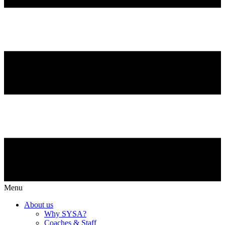
Menu
About us
Why SYSA?
Coaches & Staff