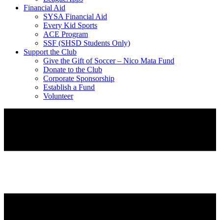
Financial Aid
SYSA Financial Aid
Every Kid Sports
ACE Program
SSF (SHSD Students Only)
Support the Club
Give the Gift of Soccer – Nico Mata Fund
Donate to the Club
Corporate Sponsorship
Establish a Fund
Volunteer