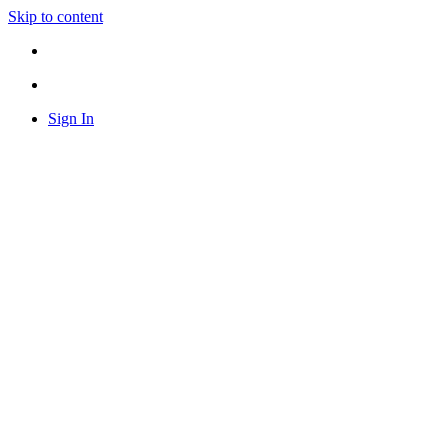
Skip to content
Sign In