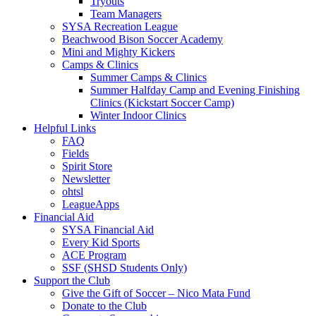
Tryouts
Team Managers
SYSA Recreation League
Beachwood Bison Soccer Academy
Mini and Mighty Kickers
Camps & Clinics
Summer Camps & Clinics
Summer Halfday Camp and Evening Finishing
Clinics (Kickstart Soccer Camp)
Winter Indoor Clinics
Helpful Links
FAQ
Fields
Spirit Store
Newsletter
ohtsl
LeagueApps
Financial Aid
SYSA Financial Aid
Every Kid Sports
ACE Program
SSF (SHSD Students Only)
Support the Club
Give the Gift of Soccer – Nico Mata Fund
Donate to the Club