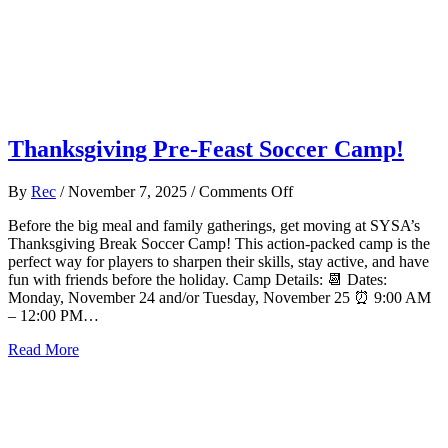
Thanksgiving Pre-Feast Soccer Camp!
on
By
Rec
/
November 7, 2025
/
Comments Off
Thanksgiving
Before the big meal and family gatherings, get moving at SYSA’s
Pre-
Thanksgiving Break Soccer Camp! This action-packed camp is the
Feast
perfect way for players to sharpen their skills, stay active, and have
Soccer
fun with friends before the holiday. Camp Details: 📆 Dates:
Camp!
Monday, November 24 and/or Tuesday, November 25 ⏰ 9:00 AM
– 12:00 PM…
about Thanksgiving Pre-Feast Soccer Camp!
Read More