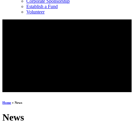
Corporate Sponsorship
Establish a Fund
Volunteer
Home
»
News
News