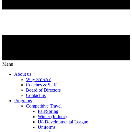
Menu
About us
Why SYSA?
Coaches & Staff
Board of Directors
Contact us
Programs
Competitive Travel
Fall/Spring
Winter (Indoor)
U8 Developmental League
Uniforms