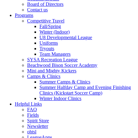
Board of Directors
Contact us
Programs
Competitive Travel
Fall/Spring
Winter (Indoor)
U8 Developmental League
Uniforms
Tryouts
Team Managers
SYSA Recreation League
Beachwood Bison Soccer Academy
Mini and Mighty Kickers
Camps & Clinics
Summer Camps & Clinics
Summer Halfday Camp and Evening Finishing
Clinics (Kickstart Soccer Camp)
Winter Indoor Clinics
Helpful Links
FAQ
Fields
Spirit Store
Newsletter
ohtsl
LeagueApps