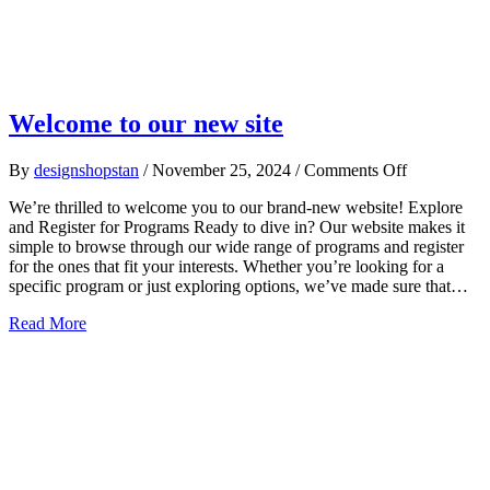
Welcome to our new site
on
By
designshopstan
/
November 25, 2024
/
Comments Off
Welcome
We’re thrilled to welcome you to our brand-new website! Explore
to
and Register for Programs Ready to dive in? Our website makes it
our
simple to browse through our wide range of programs and register
new
for the ones that fit your interests. Whether you’re looking for a
site
specific program or just exploring options, we’ve made sure that…
about Welcome to our new site
Read More